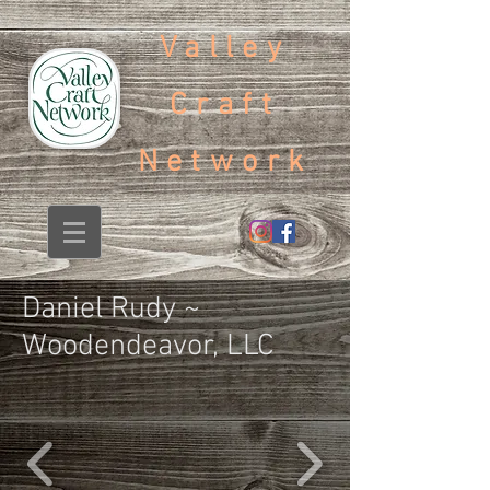
Valley
Craft
Network
Daniel Rudy ~
Woodendeavor, LLC