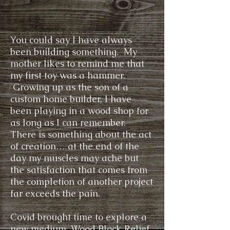
You could say I have always
been building something. My
mother likes to remind me that
my first toy was a hammer.
Growing up as the son of a
custom home builder, I have
been playing in a wood shop for
as long as I can remember.
There is something about the act
of creation… at the end of the
day my muscles may ache but
the satisfaction that comes from
the completion of another project
far exceeds the pain.
Covid brought time to explore a
new medium, Wood Block Relief