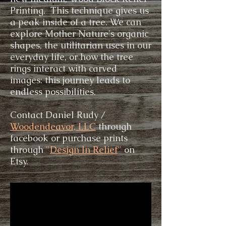
Printing. This technique gives us
a peak inside of a tree. We can
explore Mother Nature's organic
shapes, the utilitarian uses in our
everyday life, or how the tree
rings interact with carved
images: this journey leads to
endless possibilities.
Contact Daniel Rudy /
Woodendeavor, LLC
through
facebook or purchase prints
through
"
Design In Relief
"
on
Etsy.